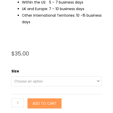
Within the US: 5 – 7 business days
UK and Europe: 7 – 10 business days
Other International Territories: 10 -15 business
days
$
35.00
Size
ADD TO CART