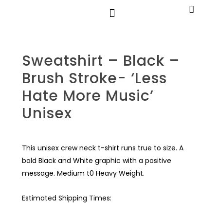
Sweatshirt – Black –
Brush Stroke- ‘Less
Hate More Music’
Unisex
This unisex crew neck t-shirt runs true to size. A
bold Black and White graphic with a positive
message. Medium t0 Heavy Weight.
Estimated Shipping Times: